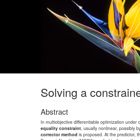
Solving a constrain
Abstract
In multiobjective differentiable optimization under 
equality constraint
, usually nonlinear, possibly b
corrector method
is proposed. At the predictor, t