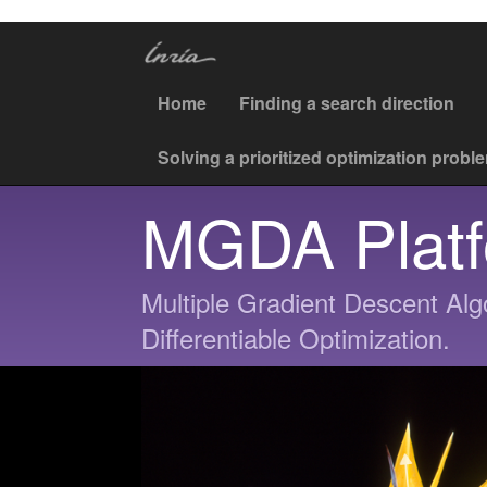
Home
Finding a search direction
Solving a prioritized optimization probl
MGDA Plat
Multiple Gradient Descent Algo
Differentiable Optimization.