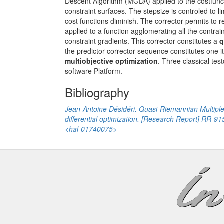
Descent Algorithm (MGDA) applied to the costfuncti
constraint surfaces. The stepsize is controled to lim
cost functions diminish. The corrector permits to
applied to a function agglomerating all the contrai
constraint gradients. This corrector constitutes a
q
the predictor-corrector sequence constitutes one 
multiobjective optimization
. Three classical tes
software Platform.
Bibliography
Jean-Antoine Désidéri. Quasi-Riemannian Multiple 
differential optimization. [Research Report] RR-9
<hal-01740075>